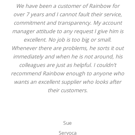
We have been a customer of Rainbow for
over 7 years and I cannot fault their service,
commitment and transparency. My account
manager attitude to any request I give him is
excellent. No job is too big or small.
Whenever there are problems, he sorts it out
immediately and when he is not around, his
colleagues are just as helpful. I couldn’t
recommend Rainbow enough to anyone who
wants an excellent supplier who looks after
their customers.
Sue
Servoca