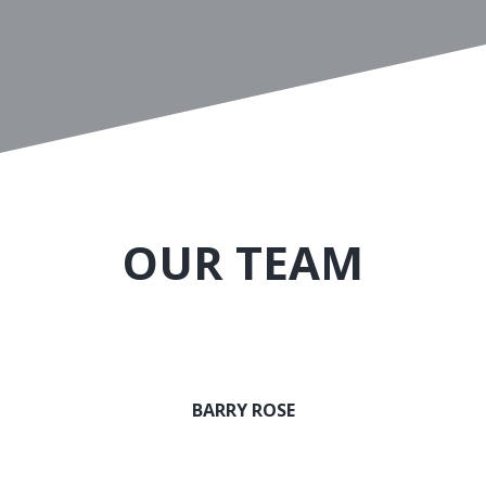
OUR TEAM
BARRY ROSE