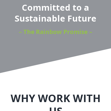
Committed to a
Sustainable Future
– The Rainbow Promise –
WHY WORK WITH
US