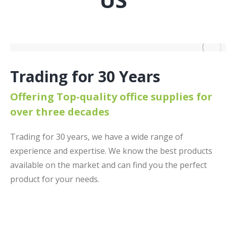
Trading for 30 Years
Offering Top-quality office supplies for
over three decades
Trading for 30 years, we have a wide range of
experience and expertise. We know the best products
available on the market and can find you the perfect
product for your needs.