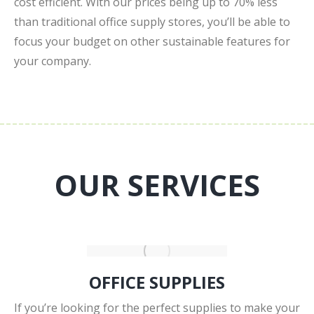
cost efficient. With our prices being up to 70% less
than traditional office supply stores, you’ll be able to
focus your budget on other sustainable features for
your company.
OUR SERVICES
OFFICE SUPPLIES
If you’re looking for the perfect supplies to make your