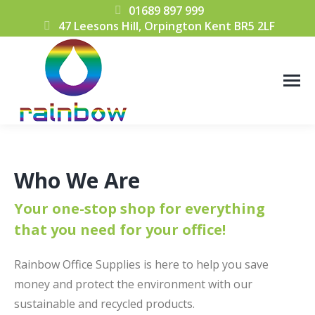
01689 897 999
47 Leesons Hill, Orpington Kent BR5 2LF
Who We Are
Your one-stop shop for everything
that you need for your office!
Rainbow Office Supplies is here to help you save
money and protect the environment with our
sustainable and recycled products.