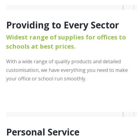
Providing to Every Sector
Widest range of supplies for offices to
schools at best prices.
With a wide range of quality products and detailed
customisation, we have everything you need to make
your office or school run smoothly.
Personal Service