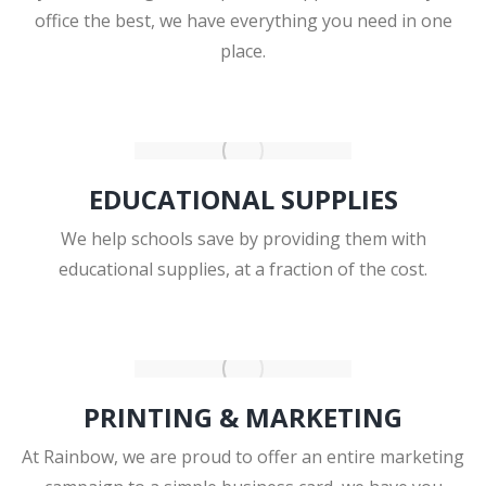
office the best, we have everything you need in one
place.
EDUCATIONAL SUPPLIES
We help schools save by providing them with
educational supplies, at a fraction of the cost.
PRINTING & MARKETING
At Rainbow, we are proud to offer an entire marketing