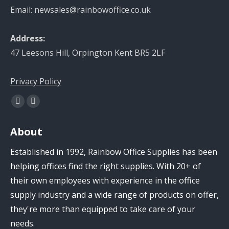
Email: newsales@rainbowoffice.co.uk
Address:
47 Leesons Hill, Orpington Kent BR5 2LF
Privacy Policy
Find us on:
Facebook
Linkedin
page
page
About
opens
opens
in
in
Established in 1992, Rainbow Office Supplies has been
new
new
helping offices find the right supplies. With 20+ of
window
window
their own employees with experience in the office
supply industry and a wide range of products on offer,
they're more than equipped to take care of your
needs.