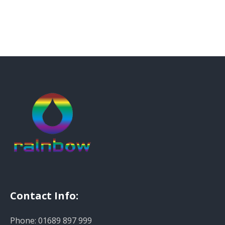
Contact Info:
Phone: 01689 897 999