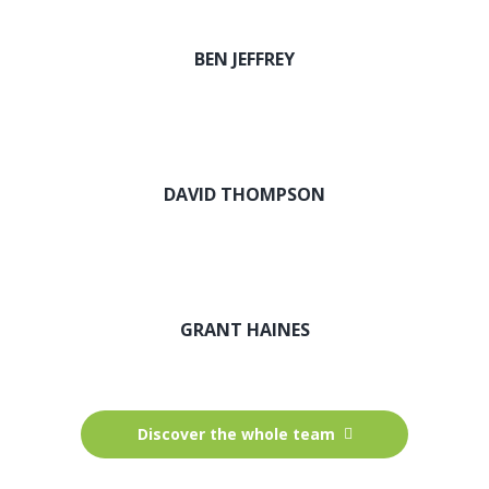
BEN JEFFREY
DAVID THOMPSON
GRANT HAINES
Discover the whole team