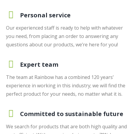
Personal service
Our experienced staff is ready to help with whatever
you need, from placing an order to answering any
questions about our products, we’re here for you!
Expert team
The team at Rainbow has a combined 120 years’
experience in working in this industry; we will find the
perfect product for your needs, no matter what it is.
Committed to sustainable future
We search for products that are both high quality and