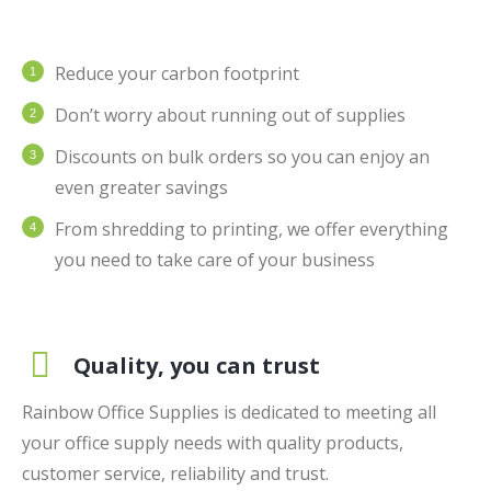
Reduce your carbon footprint
Don’t worry about running out of supplies
Discounts on bulk orders so you can enjoy an
even greater savings
From shredding to printing, we offer everything
you need to take care of your business
Quality, you can trust
Rainbow Office Supplies is dedicated to meeting all
your office supply needs with quality products,
customer service, reliability and trust.