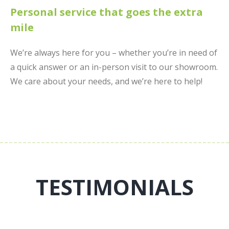
Personal service that goes the extra
mile
We’re always here for you – whether you’re in need of
a quick answer or an in-person visit to our showroom.
We care about your needs, and we’re here to help!
TESTIMONIALS