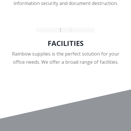
information security and document destruction.
FACILITIES
Rainbow supplies is the perfect solution for your
office needs. We offer a broad range of facilities.