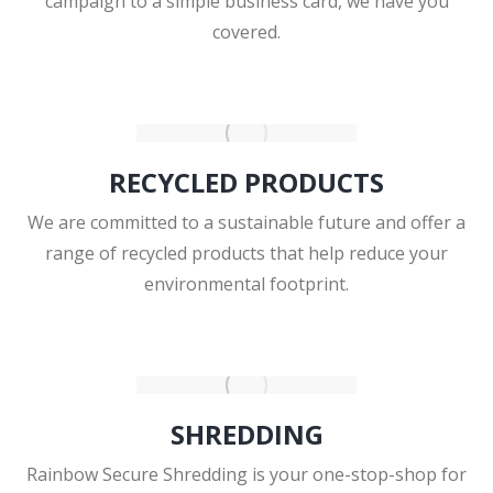
campaign to a simple business card, we have you
covered.
RECYCLED PRODUCTS
We are committed to a sustainable future and offer a
range of recycled products that help reduce your
environmental footprint.
SHREDDING
Rainbow Secure Shredding is your one-stop-shop for