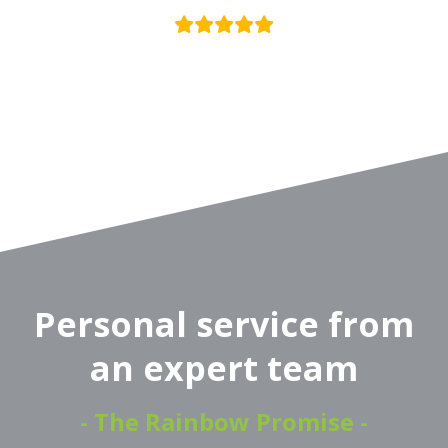
Personal service from
an expert team
- The Rainbow Promise -