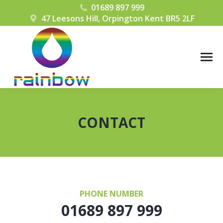
01689 897 999
47 Leesons Hill, Orpington Kent BR5 2LF
CONTACT
You are here:
PHONE NUMBER
01689 897 999