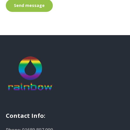
Send message
Contact Info: