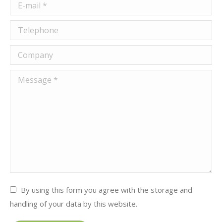
E-mail *
Telephone
Company
Message *
By using this form you agree with the storage and
handling of your data by this website.