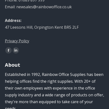
Phone: 01689 897 999
Email: newsales@rainbowoffice.co.uk
Address:
47 Leesons Hill, Orpington Kent BR5 2LF
Privacy Policy
Find us on:
Facebook
Linkedin
page
page
About
opens
opens
in
in
Established in 1992, Rainbow Office Supplies has been
new
new
helping offices find the right supplies. With 20+ of
window
window
their own employees with experience in the office
supply industry and a wide range of products on offer,
they're more than equipped to take care of your
needs.