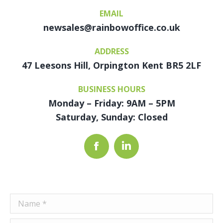
EMAIL
newsales@rainbowoffice.co.uk
ADDRESS
47 Leesons Hill, Orpington Kent BR5 2LF
BUSINESS HOURS
Monday – Friday: 9AM – 5PM
Saturday, Sunday: Closed
Facebook
Linkedin
Name *